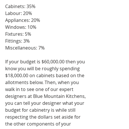
Cabinets: 35%
Labour: 20%
Appliances: 20%
Windows: 10%
Fixtures: 5%
Fittings: 3%
Miscellaneous: 7%
If your budget is $60,000.00 then you 
know you will be roughly spending 
$18,000.00 on cabinets based on the 
allotments below. Then, when you 
walk in to see one of our expert 
designers at Blue Mountain Kitchens, 
you can tell your designer what your 
budget for cabinetry is while still 
respecting the dollars set aside for 
the other components of your 