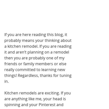
If you are here reading this blog, it 
probably means your thinking about 
a kitchen remodel. If you are reading 
it and aren’t planning on a remodel 
then you are probably one of my 
friends or family members or else 
really committed to learning new 
things! Regardless, thanks for tuning 
in.
Kitchen remodels are exciting. If you 
are anything like me, your head is 
spinning and your Pinterest and 