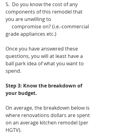
5.  Do you know the cost of any 
components of this remodel that 
you are unwilling to
     compromise on? (i.e.-commercial 
grade appliances etc.)
Once you have answered these 
questions, you will at least have a 
ball park idea of what you want to 
spend. 
Step 3: Know the breakdown of 
your budget. 
On average, the breakdown below is 
where renovations dollars are spent 
on an average kitchen remodel (per 
HGTV). 