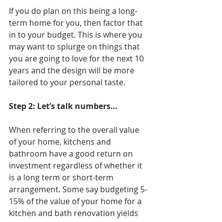
If you do plan on this being a long-
term home for you, then factor that 
in to your budget. This is where you 
may want to splurge on things that 
you are going to love for the next 10 
years and the design will be more 
tailored to your personal taste. 
Step 2: Let’s talk numbers…
When referring to the overall value 
of your home, kitchens and 
bathroom have a good return on 
investment regardless of whether it 
is a long term or short-term 
arrangement. Some say budgeting 5-
15% of the value of your home for a 
kitchen and bath renovation yields 