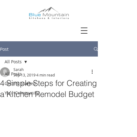
Post
All Posts
Sarah
All Posts
Sep 13, 2019
4 min read
4 Simple Steps for Creating
Getting Started
a Kitchen Remodel Budget
Your Community