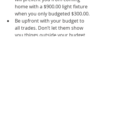
home with a $900.00 light fixture 
when you only budgeted $300.00.
Be upfront with your budget to 
all trades. Don’t let them show 
you things outside your budget. 
If you have aligned yourself with 
the right people, they will know 
how to give you a beautiful 
kitchen without breaking the 
bank.  
Know where you can pair back 
and prioritize funds to things 
that are most important to you!
There you have it! Having a budget 
will ensure that your experience 
remodeling stays a happy and 
exciting time! It certainly should be; 
you deserve it!