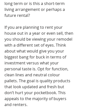
long term or is this a short-term 
living arrangement or perhaps a 
future rental?
If you are planning to rent your 
house out in a year or even sell, then 
you should be viewing your remodel 
with a different set of eyes. Think 
about what would give you your 
biggest bang for buck in terms of 
investment versus what your 
personal taste is. Opt for function, 
clean lines and neutral colour 
pallets. The goal is quality products 
that look updated and fresh but 
don’t hurt your pocketbook. This 
appeals to the majority of buyers 
and renters. 