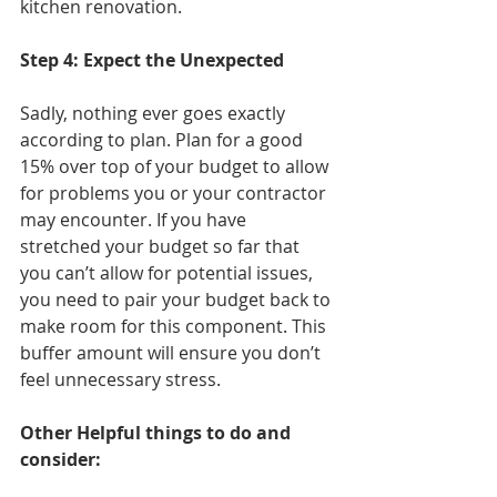
kitchen renovation.  
Step 4: Expect the Unexpected
Sadly, nothing ever goes exactly 
according to plan. Plan for a good 
15% over top of your budget to allow 
for problems you or your contractor 
may encounter. If you have 
stretched your budget so far that 
you can’t allow for potential issues, 
you need to pair your budget back to 
make room for this component. This 
buffer amount will ensure you don’t 
feel unnecessary stress. 
Other Helpful things to do and 
consider: