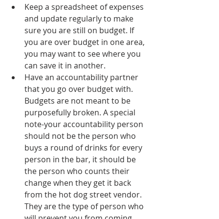
Keep a spreadsheet of expenses 
and update regularly to make 
sure you are still on budget. If 
you are over budget in one area, 
you may want to see where you 
can save it in another. 
Have an accountability partner 
that you go over budget with. 
Budgets are not meant to be 
purposefully broken. A special 
note-your accountability person 
should not be the person who 
buys a round of drinks for every 
person in the bar, it should be 
the person who counts their 
change when they get it back 
from the hot dog street vendor. 
They are the type of person who 
will prevent you from coming 