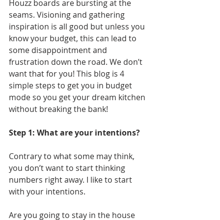
Houzz boards are bursting at the 
seams. Visioning and gathering 
inspiration is all good but unless you 
know your budget, this can lead to 
some disappointment and 
frustration down the road. We don’t 
want that for you! This blog is 4 
simple steps to get you in budget 
mode so you get your dream kitchen 
without breaking the bank! 
Step 1: What are your intentions?
Contrary to what some may think, 
you don’t want to start thinking 
numbers right away. I like to start 
with your intentions. 
Are you going to stay in the house 