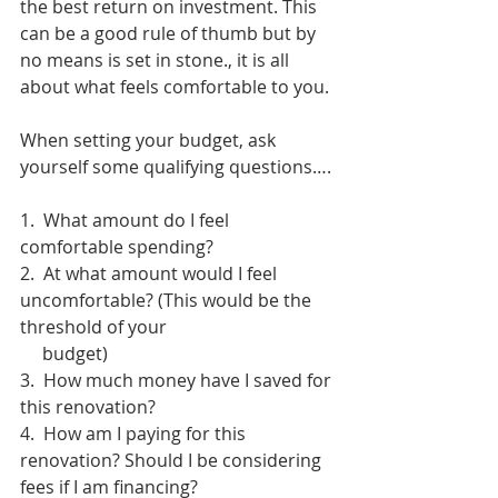
the best return on investment. This 
can be a good rule of thumb but by 
no means is set in stone., it is all 
about what feels comfortable to you. 
When setting your budget, ask 
yourself some qualifying questions….
1.  What amount do I feel 
comfortable spending? 
2.  At what amount would I feel 
uncomfortable? (This would be the 
threshold of your
     budget)
3.  How much money have I saved for 
this renovation?
4.  How am I paying for this 
renovation? Should I be considering 
fees if I am financing?